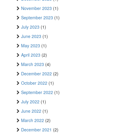
November 2023
(1)
September 2023
(1)
July 2023
(1)
June 2023
(1)
May 2023
(1)
April 2023
(2)
March 2023
(4)
December 2022
(2)
October 2022
(1)
September 2022
(1)
July 2022
(1)
June 2022
(1)
March 2022
(2)
December 2021
(2)