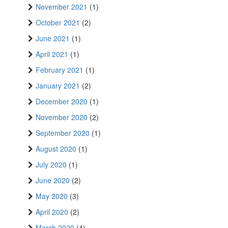
November 2021
(1)
October 2021
(2)
June 2021
(1)
April 2021
(1)
February 2021
(1)
January 2021
(2)
December 2020
(1)
November 2020
(2)
September 2020
(1)
August 2020
(1)
July 2020
(1)
June 2020
(2)
May 2020
(3)
April 2020
(2)
March 2020
(4)