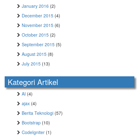
January 2016
(2)
December 2015
(4)
November 2015
(6)
October 2015
(2)
September 2015
(5)
August 2015
(8)
July 2015
(13)
Kategori Artikel
AI
(4)
ajax
(4)
Berita Teknologi
(57)
Bootstrap
(10)
CodeIgniter
(1)