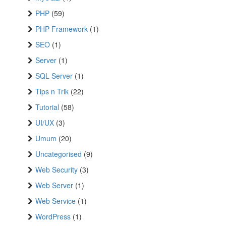
PHP
(59)
PHP Framework
(1)
SEO
(1)
Server
(1)
SQL Server
(1)
Tips n Trik
(22)
Tutorial
(58)
UI/UX
(3)
Umum
(20)
Uncategorised
(9)
Web Security
(3)
Web Server
(1)
Web Service
(1)
WordPress
(1)