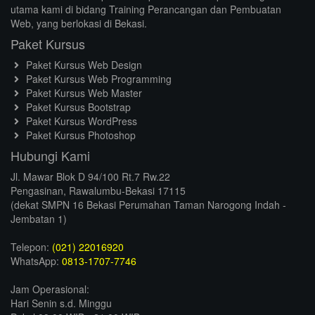
utama kami di bidang Training Perancangan dan Pembuatan
Web, yang berlokasi di Bekasi.
Paket Kursus
Paket Kursus Web Design
Paket Kursus Web Programming
Paket Kursus Web Master
Paket Kursus Bootstrap
Paket Kursus WordPress
Paket Kursus Photoshop
Hubungi Kami
Jl. Mawar Blok D 94/100 Rt.7 Rw.22
Pengasinan, Rawalumbu-Bekasi 17115
(dekat SMPN 16 Bekasi Perumahan Taman Narogong Indah -
Jembatan 1)
Telepon:
(021) 22016920
WhatsApp:
0813-1707-7746
Jam Operasional:
Hari Senin s.d. Minggu