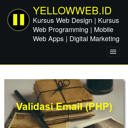
YELLOWWEB.ID
Kursus Web Design | Kursus
Web Programming | Mobile
Web Apps | Digital Marketing
Toggle
navigati