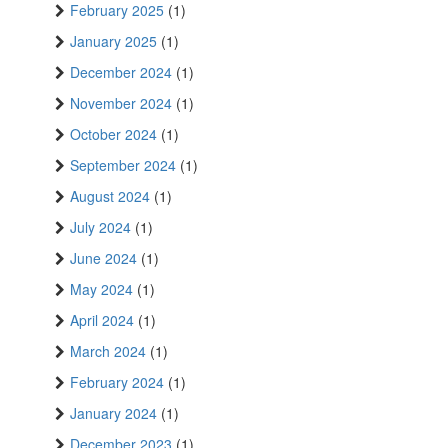
February 2025
(1)
January 2025
(1)
December 2024
(1)
November 2024
(1)
October 2024
(1)
September 2024
(1)
August 2024
(1)
July 2024
(1)
June 2024
(1)
May 2024
(1)
April 2024
(1)
March 2024
(1)
February 2024
(1)
January 2024
(1)
December 2023
(1)