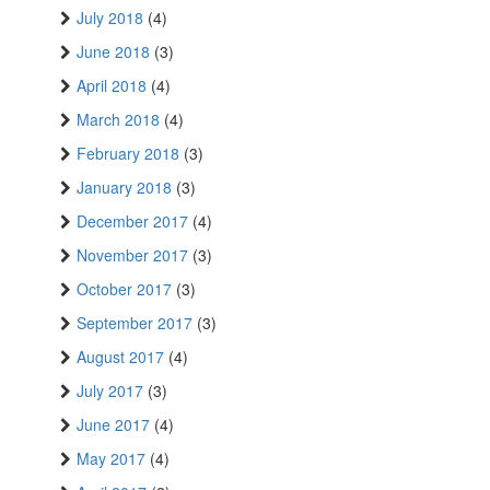
July 2018
(4)
June 2018
(3)
April 2018
(4)
March 2018
(4)
February 2018
(3)
January 2018
(3)
December 2017
(4)
November 2017
(3)
October 2017
(3)
September 2017
(3)
August 2017
(4)
July 2017
(3)
June 2017
(4)
May 2017
(4)