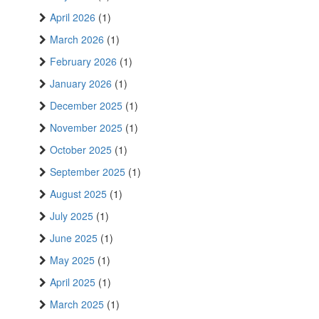
April 2026
(1)
March 2026
(1)
February 2026
(1)
January 2026
(1)
December 2025
(1)
November 2025
(1)
October 2025
(1)
September 2025
(1)
August 2025
(1)
July 2025
(1)
June 2025
(1)
May 2025
(1)
April 2025
(1)
March 2025
(1)