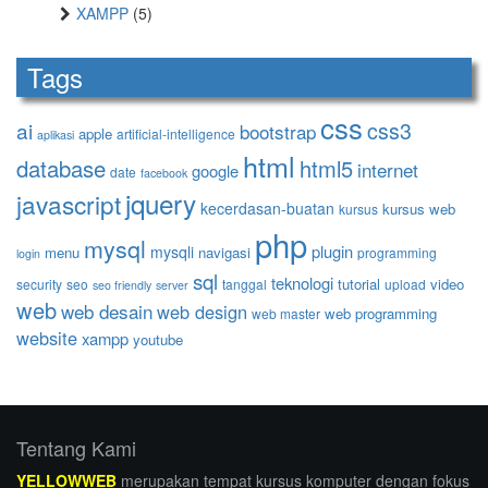
XAMPP
(5)
Tags
css
ai
css3
bootstrap
apple
artificial-intelligence
aplikasi
html
database
html5
internet
google
date
facebook
jquery
javascript
kecerdasan-buatan
kursus web
kursus
php
mysql
plugin
mysqli
menu
navigasi
programming
login
sql
teknologi
tutorial
video
security
seo
tanggal
upload
seo friendly
server
web
web desain
web design
web programming
web master
website
xampp
youtube
Tentang Kami
YELLOWWEB
merupakan tempat kursus komputer dengan fokus