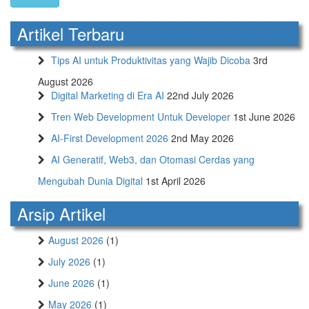
Artikel Terbaru
Tips AI untuk Produktivitas yang Wajib Dicoba
3rd
August 2026
Digital Marketing di Era AI
22nd July 2026
Tren Web Development Untuk Developer
1st June 2026
AI-First Development 2026
2nd May 2026
AI Generatif, Web3, dan Otomasi Cerdas yang
Mengubah Dunia Digital
1st April 2026
Arsip Artikel
August 2026
(1)
July 2026
(1)
June 2026
(1)
May 2026
(1)