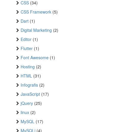
CSS
(34)
CSS Framework
(5)
Dart
(1)
Digital Marketing
(2)
Editor
(1)
Flutter
(1)
Font Awesome
(1)
Hosting
(2)
HTML
(31)
Infografis
(2)
JavaScript
(17)
jQuery
(25)
linux
(2)
MySQL
(17)
MySQLi
(4)