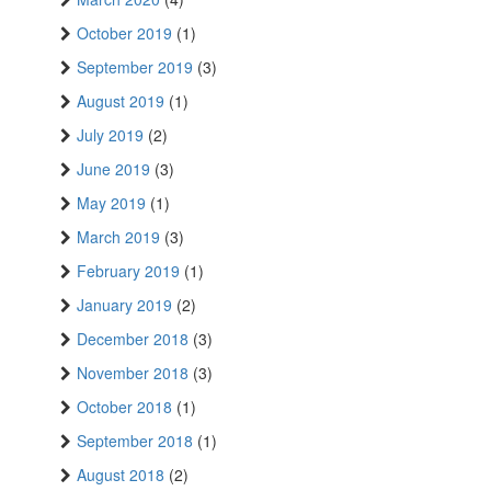
October 2019
(1)
September 2019
(3)
August 2019
(1)
July 2019
(2)
June 2019
(3)
May 2019
(1)
March 2019
(3)
February 2019
(1)
January 2019
(2)
December 2018
(3)
November 2018
(3)
October 2018
(1)
September 2018
(1)
August 2018
(2)