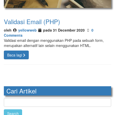
Validasi Email (PHP)
oleh
yellowweb
pada 31 December 2020
0
Comments
Validasi email dengan menggunakan PHP pada sebuah form,
merupakan alternatif lain selain menggunakan HTML.
Baca lagi
Cari Artikel
Search
for: