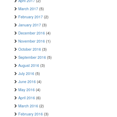
April 2017
(2)
March 2017
(5)
February 2017
(2)
January 2017
(3)
December 2016
(4)
November 2016
(1)
October 2016
(3)
September 2016
(5)
August 2016
(3)
July 2016
(5)
June 2016
(4)
May 2016
(4)
April 2016
(6)
March 2016
(2)
February 2016
(3)