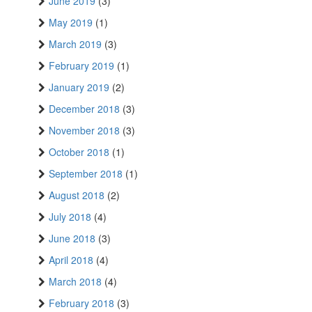
June 2019
(3)
May 2019
(1)
March 2019
(3)
February 2019
(1)
January 2019
(2)
December 2018
(3)
November 2018
(3)
October 2018
(1)
September 2018
(1)
August 2018
(2)
July 2018
(4)
June 2018
(3)
April 2018
(4)
March 2018
(4)
February 2018
(3)