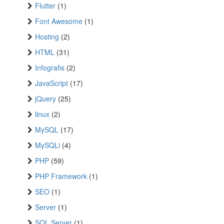
Flutter
(1)
Font Awesome
(1)
Hosting
(2)
HTML
(31)
Infografis
(2)
JavaScript
(17)
jQuery
(25)
linux
(2)
MySQL
(17)
MySQLi
(4)
PHP
(59)
PHP Framework
(1)
SEO
(1)
Server
(1)
SQL Server
(1)