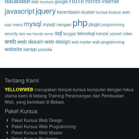
database
html5
internet
google
date
facebook
jquery
javascript
kecerdasan-buatan
kursus web
kursus
php
mysql
plugin
mysqli
menu
navigasi
programming
login
sql
teknologi
tutorial
video
security
seo
tanggal
upload
seo friendly
server
web
web desain
web design
web programming
web master
website
xampp
youtube
Tentang Kami
YELLOWWEB
merupakan tempat kursus komputer dengan fokus
utama kami di bidang Training Perancangan dan Pembuatan
Web, yang berlokasi di Bekasi.
Paket Kursus
Paket Kursus Web Design
Paket Kursus Web Programming
Paket Kursus Web Master
Paket Kursus Bootstrap