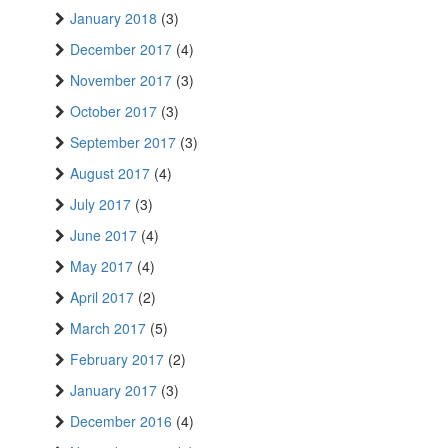
January 2018
(3)
December 2017
(4)
November 2017
(3)
October 2017
(3)
September 2017
(3)
August 2017
(4)
July 2017
(3)
June 2017
(4)
May 2017
(4)
April 2017
(2)
March 2017
(5)
February 2017
(2)
January 2017
(3)
December 2016
(4)