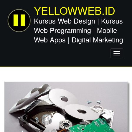
YELLOWWEB.ID
Kursus Web Design | Kursus
Web Programming | Mobile
Web Apps | Digital Marketing
Toggle
navigati