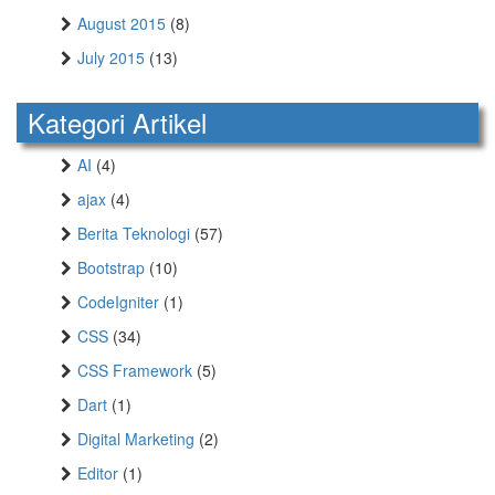
August 2015
(8)
July 2015
(13)
Kategori Artikel
AI
(4)
ajax
(4)
Berita Teknologi
(57)
Bootstrap
(10)
CodeIgniter
(1)
CSS
(34)
CSS Framework
(5)
Dart
(1)
Digital Marketing
(2)
Editor
(1)