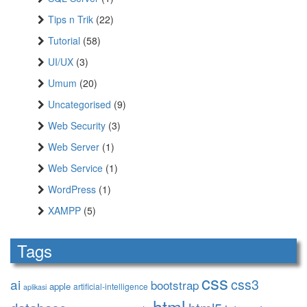
Tips n Trik
(22)
Tutorial
(58)
UI/UX
(3)
Umum
(20)
Uncategorised
(9)
Web Security
(3)
Web Server
(1)
Web Service
(1)
WordPress
(1)
XAMPP
(5)
Tags
css
ai
css3
bootstrap
apple
artificial-intelligence
aplikasi
html