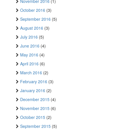
November 2016
(1)
October 2016
(3)
September 2016
(5)
August 2016
(3)
July 2016
(5)
June 2016
(4)
May 2016
(4)
April 2016
(6)
March 2016
(2)
February 2016
(3)
January 2016
(2)
December 2015
(4)
November 2015
(6)
October 2015
(2)
September 2015
(5)