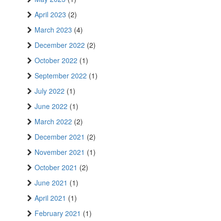
April 2023
(2)
March 2023
(4)
December 2022
(2)
October 2022
(1)
September 2022
(1)
July 2022
(1)
June 2022
(1)
March 2022
(2)
December 2021
(2)
November 2021
(1)
October 2021
(2)
June 2021
(1)
April 2021
(1)
February 2021
(1)