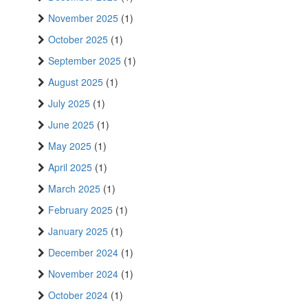
November 2025
(1)
October 2025
(1)
September 2025
(1)
August 2025
(1)
July 2025
(1)
June 2025
(1)
May 2025
(1)
April 2025
(1)
March 2025
(1)
February 2025
(1)
January 2025
(1)
December 2024
(1)
November 2024
(1)
October 2024
(1)