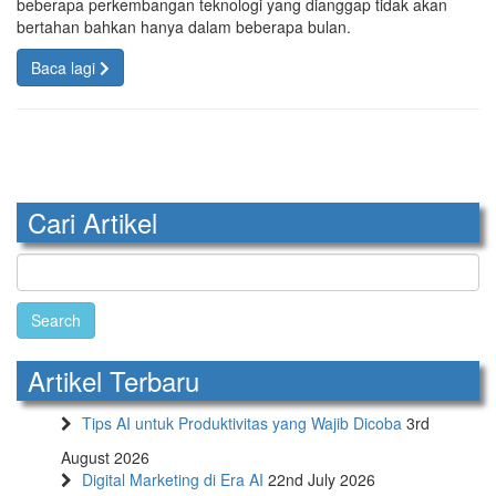
beberapa perkembangan teknologi yang dianggap tidak akan
bertahan bahkan hanya dalam beberapa bulan.
Baca lagi
Cari Artikel
Search
for:
Artikel Terbaru
Tips AI untuk Produktivitas yang Wajib Dicoba
3rd
August 2026
Digital Marketing di Era AI
22nd July 2026