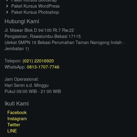
Paket Kursus WordPress
Paket Kursus Photoshop
Hubungi Kami
Jl. Mawar Blok D 94/100 Rt.7 Rw.22
Pengasinan, Rawalumbu-Bekasi 17115
(dekat SMPN 16 Bekasi Perumahan Taman Narogong Indah -
Jembatan 1)
Telepon:
(021) 22016920
WhatsApp:
0813-1707-7746
Jam Operasional:
Hari Senin s.d. Minggu
Pukul 09:00 WIB - 21:00 WIB
Ikuti Kami
Facebook
Instagram
Twitter
LINE