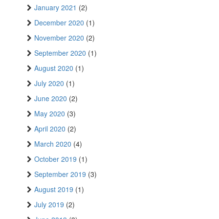
January 2021
(2)
December 2020
(1)
November 2020
(2)
September 2020
(1)
August 2020
(1)
July 2020
(1)
June 2020
(2)
May 2020
(3)
April 2020
(2)
March 2020
(4)
October 2019
(1)
September 2019
(3)
August 2019
(1)
July 2019
(2)