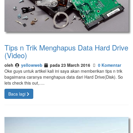
Tips n Trik Menghapus Data Hard Drive
(Video)
oleh
yellowweb
pada 23 March 2016
0 Komentar
Oke guys untuk artikel kali ini saya akan memberikan tips n trik
bagaimana caranya menghapus data dari Hard Drive(Disk). So
lets check this out,….
Baca lagi