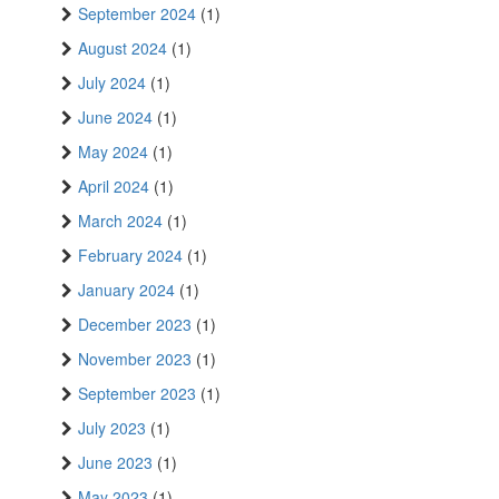
September 2024
(1)
August 2024
(1)
July 2024
(1)
June 2024
(1)
May 2024
(1)
April 2024
(1)
March 2024
(1)
February 2024
(1)
January 2024
(1)
December 2023
(1)
November 2023
(1)
September 2023
(1)
July 2023
(1)
June 2023
(1)
May 2023
(1)