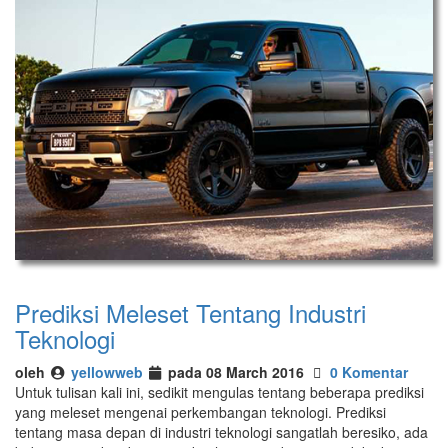
Prediksi Meleset Tentang Industri
Teknologi
oleh
yellowweb
pada 08 March 2016
0 Komentar
Untuk tulisan kali ini, sedikit mengulas tentang beberapa prediksi
yang meleset mengenai perkembangan teknologi. Prediksi
tentang masa depan di industri teknologi sangatlah beresiko, ada