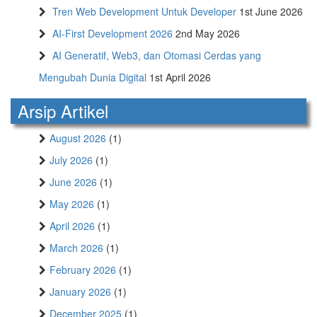
Tren Web Development Untuk Developer
1st June 2026
AI-First Development 2026
2nd May 2026
AI Generatif, Web3, dan Otomasi Cerdas yang
Mengubah Dunia Digital
1st April 2026
Arsip Artikel
August 2026
(1)
July 2026
(1)
June 2026
(1)
May 2026
(1)
April 2026
(1)
March 2026
(1)
February 2026
(1)
January 2026
(1)
December 2025
(1)