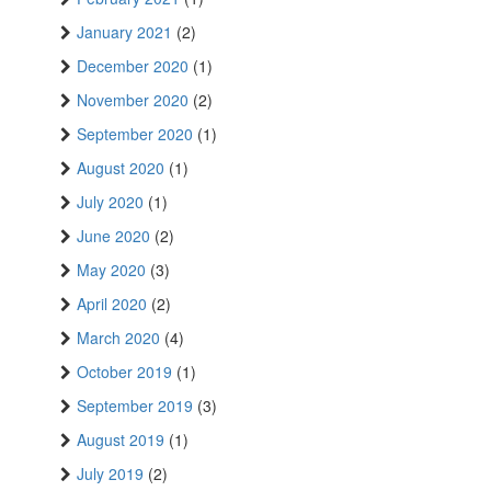
January 2021
(2)
December 2020
(1)
November 2020
(2)
September 2020
(1)
August 2020
(1)
July 2020
(1)
June 2020
(2)
May 2020
(3)
April 2020
(2)
March 2020
(4)
October 2019
(1)
September 2019
(3)
August 2019
(1)
July 2019
(2)