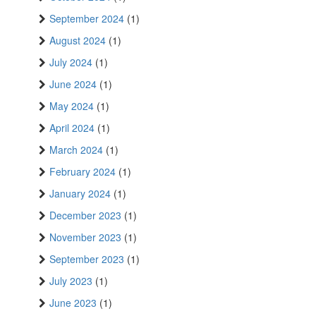
September 2024
(1)
August 2024
(1)
July 2024
(1)
June 2024
(1)
May 2024
(1)
April 2024
(1)
March 2024
(1)
February 2024
(1)
January 2024
(1)
December 2023
(1)
November 2023
(1)
September 2023
(1)
July 2023
(1)
June 2023
(1)