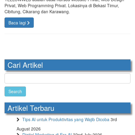
Privat, Web Programming Privat. Lokasinya di Bekasi Timur,
Cibitung, Cikarang dan Karawang.
Baca lagi
Cari Artikel
Search
for:
Artikel Terbaru
Tips AI untuk Produktivitas yang Wajib Dicoba
3rd
August 2026
Digital Marketing di Era AI
22nd July 2026