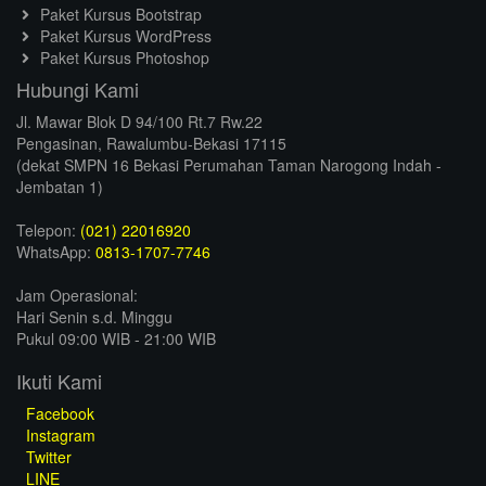
Paket Kursus Bootstrap
Paket Kursus WordPress
Paket Kursus Photoshop
Hubungi Kami
Jl. Mawar Blok D 94/100 Rt.7 Rw.22
Pengasinan, Rawalumbu-Bekasi 17115
(dekat SMPN 16 Bekasi Perumahan Taman Narogong Indah -
Jembatan 1)
Telepon:
(021) 22016920
WhatsApp:
0813-1707-7746
Jam Operasional:
Hari Senin s.d. Minggu
Pukul 09:00 WIB - 21:00 WIB
Ikuti Kami
Facebook
Instagram
Twitter
LINE