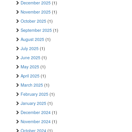
December 2025
(1)
November 2025
(1)
October 2025
(1)
September 2025
(1)
August 2025
(1)
July 2025
(1)
June 2025
(1)
May 2025
(1)
April 2025
(1)
March 2025
(1)
February 2025
(1)
January 2025
(1)
December 2024
(1)
November 2024
(1)
October 2024
(1)