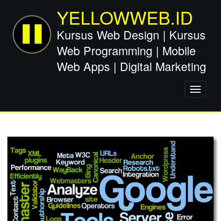
YELLOWWEB.ID
Kursus Web Design | Kursus
Web Programming | Mobile
Web Apps | Digital Marketing
Toggle
navigati