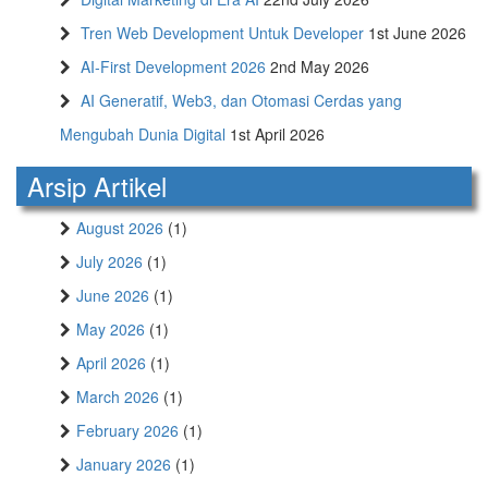
Tren Web Development Untuk Developer
1st June 2026
AI-First Development 2026
2nd May 2026
AI Generatif, Web3, dan Otomasi Cerdas yang
Mengubah Dunia Digital
1st April 2026
Arsip Artikel
August 2026
(1)
July 2026
(1)
June 2026
(1)
May 2026
(1)
April 2026
(1)
March 2026
(1)
February 2026
(1)
January 2026
(1)