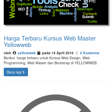
Harga Terbaru Kursus Web Master
Yellowweb
oleh
yellowweb
pada 15 April 2016
0 Komentar
Berikut harga terbaru untuk Kursus Web Design, Web
Programming, Web Master dan Bootstrap di YELLOWWEB.
Baca lagi