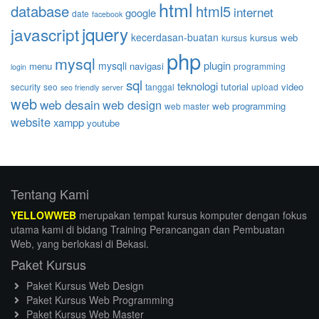
html
database
html5
internet
google
date
facebook
jquery
javascript
kecerdasan-buatan
kursus web
kursus
php
mysql
plugin
mysqli
menu
navigasi
programming
login
sql
teknologi
tutorial
video
security
seo
tanggal
upload
seo friendly
server
web
web desain
web design
web programming
web master
website
xampp
youtube
Tentang Kami
YELLOWWEB
merupakan tempat kursus komputer dengan fokus
utama kami di bidang Training Perancangan dan Pembuatan
Web, yang berlokasi di Bekasi.
Paket Kursus
Paket Kursus Web Design
Paket Kursus Web Programming
Paket Kursus Web Master