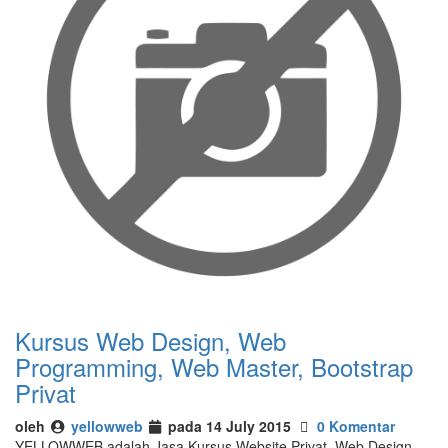
Kursus Web Design, Web
Programming, Web Master, Bootstrap
Privat
oleh
yellowweb
pada 14 July 2015
0 Komentar
YELLOWWEB adalah Jasa Kursus Website Privat, Web Design