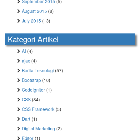
September 2015
(5)
August 2015
(8)
July 2015
(13)
Kategori Artikel
AI
(4)
ajax
(4)
Berita Teknologi
(57)
Bootstrap
(10)
CodeIgniter
(1)
CSS
(34)
CSS Framework
(5)
Dart
(1)
Digital Marketing
(2)
Editor
(1)