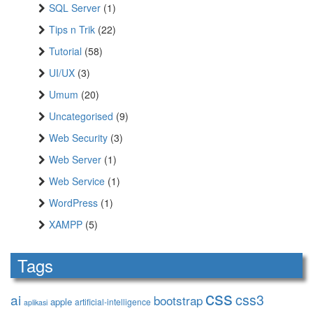
SQL Server
(1)
Tips n Trik
(22)
Tutorial
(58)
UI/UX
(3)
Umum
(20)
Uncategorised
(9)
Web Security
(3)
Web Server
(1)
Web Service
(1)
WordPress
(1)
XAMPP
(5)
Tags
css
ai
css3
bootstrap
apple
artificial-intelligence
aplikasi