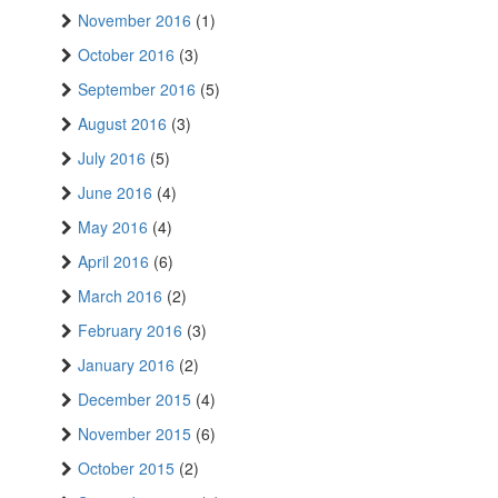
November 2016
(1)
October 2016
(3)
September 2016
(5)
August 2016
(3)
July 2016
(5)
June 2016
(4)
May 2016
(4)
April 2016
(6)
March 2016
(2)
February 2016
(3)
January 2016
(2)
December 2015
(4)
November 2015
(6)
October 2015
(2)