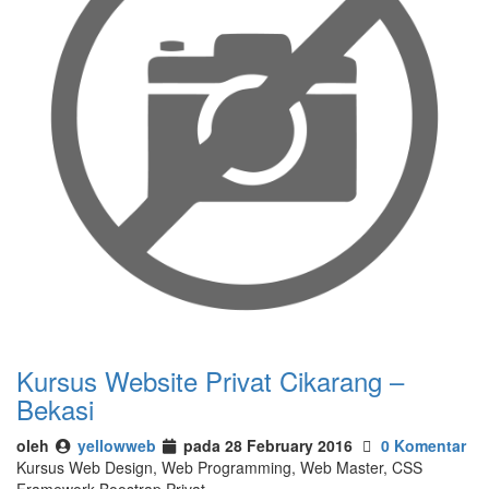
Kursus Website Privat Cikarang –
Bekasi
oleh
yellowweb
pada 28 February 2016
0 Komentar
Kursus Web Design, Web Programming, Web Master, CSS