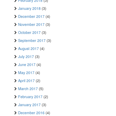
February 2018
(3)
January 2018
(3)
December 2017
(4)
November 2017
(3)
October 2017
(3)
September 2017
(3)
August 2017
(4)
July 2017
(3)
June 2017
(4)
May 2017
(4)
April 2017
(2)
March 2017
(5)
February 2017
(2)
January 2017
(3)
December 2016
(4)