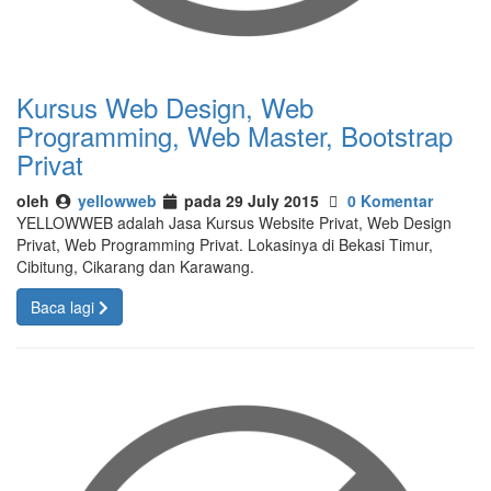
Kursus Web Design, Web
Programming, Web Master, Bootstrap
Privat
oleh
yellowweb
pada 29 July 2015
0 Komentar
YELLOWWEB adalah Jasa Kursus Website Privat, Web Design
Privat, Web Programming Privat. Lokasinya di Bekasi Timur,
Cibitung, Cikarang dan Karawang.
Baca lagi