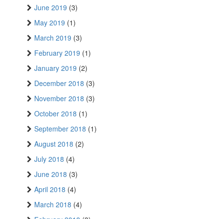
June 2019
(3)
May 2019
(1)
March 2019
(3)
February 2019
(1)
January 2019
(2)
December 2018
(3)
November 2018
(3)
October 2018
(1)
September 2018
(1)
August 2018
(2)
July 2018
(4)
June 2018
(3)
April 2018
(4)
March 2018
(4)