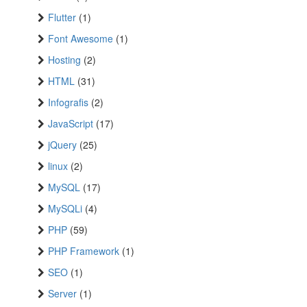
Flutter
(1)
Font Awesome
(1)
Hosting
(2)
HTML
(31)
Infografis
(2)
JavaScript
(17)
jQuery
(25)
linux
(2)
MySQL
(17)
MySQLi
(4)
PHP
(59)
PHP Framework
(1)
SEO
(1)
Server
(1)