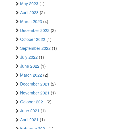
May 2023
(1)
April 2023
(2)
March 2023
(4)
December 2022
(2)
October 2022
(1)
September 2022
(1)
July 2022
(1)
June 2022
(1)
March 2022
(2)
December 2021
(2)
November 2021
(1)
October 2021
(2)
June 2021
(1)
April 2021
(1)
February 2021
(1)