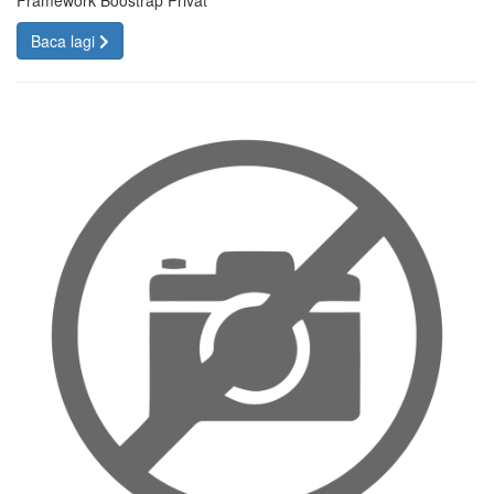
Framework Boostrap Privat
Baca lagi