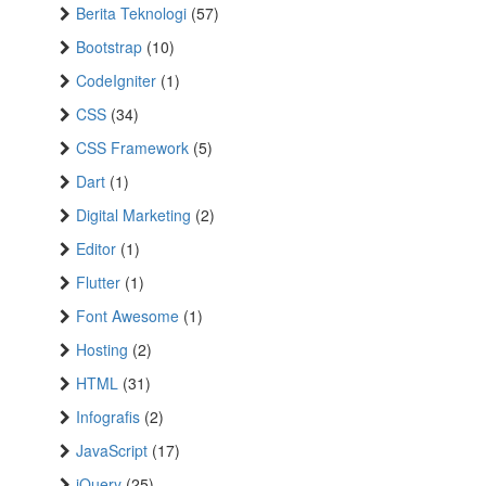
Berita Teknologi
(57)
Bootstrap
(10)
CodeIgniter
(1)
CSS
(34)
CSS Framework
(5)
Dart
(1)
Digital Marketing
(2)
Editor
(1)
Flutter
(1)
Font Awesome
(1)
Hosting
(2)
HTML
(31)
Infografis
(2)
JavaScript
(17)
jQuery
(25)