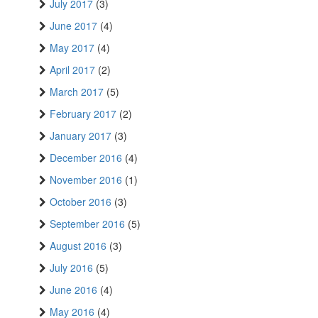
July 2017
(3)
June 2017
(4)
May 2017
(4)
April 2017
(2)
March 2017
(5)
February 2017
(2)
January 2017
(3)
December 2016
(4)
November 2016
(1)
October 2016
(3)
September 2016
(5)
August 2016
(3)
July 2016
(5)
June 2016
(4)
May 2016
(4)