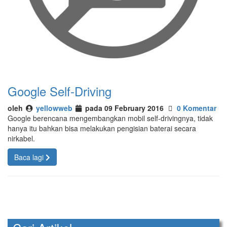
Google Self-Driving
oleh
yellowweb
pada 09 February 2016
0 Komentar
Google berencana mengembangkan mobil self-drivingnya, tidak
hanya itu bahkan bisa melakukan pengisian baterai secara
nirkabel.
Baca lagi