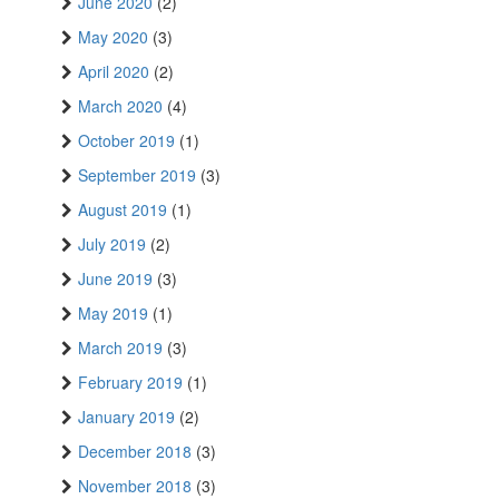
June 2020
(2)
May 2020
(3)
April 2020
(2)
March 2020
(4)
October 2019
(1)
September 2019
(3)
August 2019
(1)
July 2019
(2)
June 2019
(3)
May 2019
(1)
March 2019
(3)
February 2019
(1)
January 2019
(2)
December 2018
(3)
November 2018
(3)