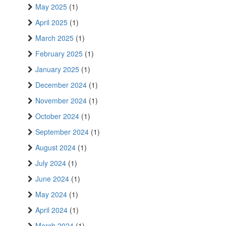
May 2025
(1)
April 2025
(1)
March 2025
(1)
February 2025
(1)
January 2025
(1)
December 2024
(1)
November 2024
(1)
October 2024
(1)
September 2024
(1)
August 2024
(1)
July 2024
(1)
June 2024
(1)
May 2024
(1)
April 2024
(1)
March 2024
(1)