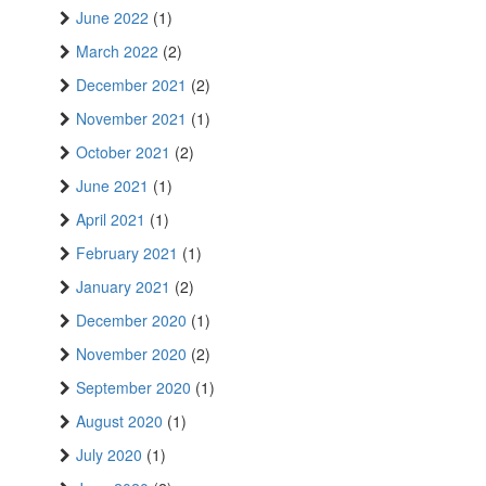
June 2022
(1)
March 2022
(2)
December 2021
(2)
November 2021
(1)
October 2021
(2)
June 2021
(1)
April 2021
(1)
February 2021
(1)
January 2021
(2)
December 2020
(1)
November 2020
(2)
September 2020
(1)
August 2020
(1)
July 2020
(1)