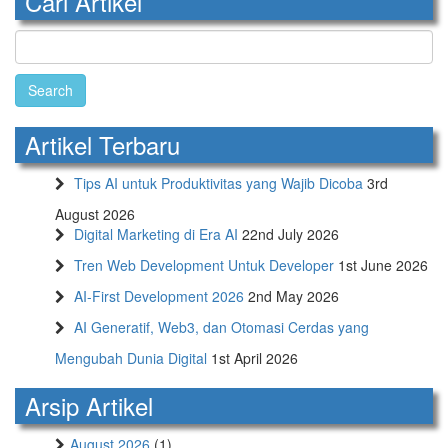
Cari Artikel
Search
for:
Artikel Terbaru
Tips AI untuk Produktivitas yang Wajib Dicoba
3rd
August 2026
Digital Marketing di Era AI
22nd July 2026
Tren Web Development Untuk Developer
1st June 2026
AI-First Development 2026
2nd May 2026
AI Generatif, Web3, dan Otomasi Cerdas yang
Mengubah Dunia Digital
1st April 2026
Arsip Artikel
August 2026
(1)