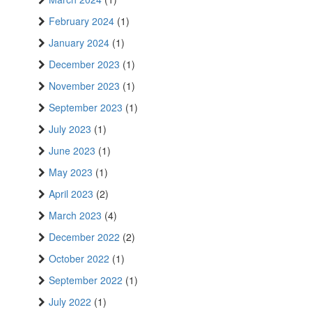
February 2024
(1)
January 2024
(1)
December 2023
(1)
November 2023
(1)
September 2023
(1)
July 2023
(1)
June 2023
(1)
May 2023
(1)
April 2023
(2)
March 2023
(4)
December 2022
(2)
October 2022
(1)
September 2022
(1)
July 2022
(1)