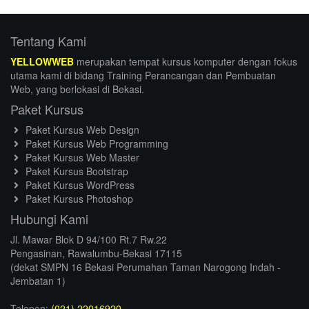
Tentang Kami
YELLOWWEB
merupakan tempat kursus komputer dengan fokus
utama kami di bidang Training Perancangan dan Pembuatan
Web, yang berlokasi di Bekasi.
Paket Kursus
Paket Kursus Web Design
Paket Kursus Web Programming
Paket Kursus Web Master
Paket Kursus Bootstrap
Paket Kursus WordPress
Paket Kursus Photoshop
Hubungi Kami
Jl. Mawar Blok D 94/100 Rt.7 Rw.22
Pengasinan, Rawalumbu-Bekasi 17115
(dekat SMPN 16 Bekasi Perumahan Taman Narogong Indah -
Jembatan 1)
Telepon:
(021) 22016920