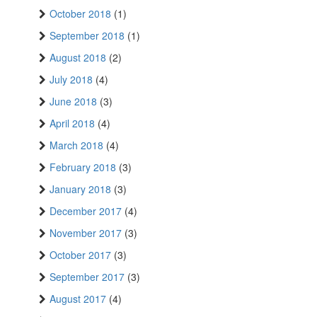
October 2018
(1)
September 2018
(1)
August 2018
(2)
July 2018
(4)
June 2018
(3)
April 2018
(4)
March 2018
(4)
February 2018
(3)
January 2018
(3)
December 2017
(4)
November 2017
(3)
October 2017
(3)
September 2017
(3)
August 2017
(4)