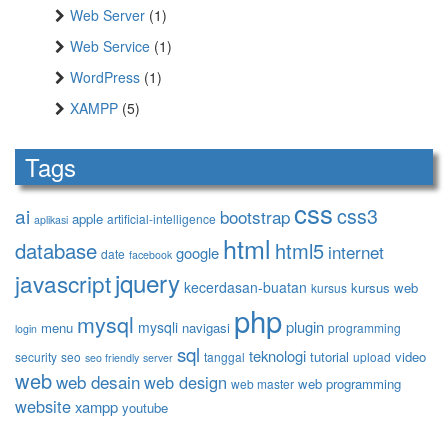
Web Server
(1)
Web Service
(1)
WordPress
(1)
XAMPP
(5)
Tags
css
ai
css3
bootstrap
apple
artificial-intelligence
aplikasi
html
database
html5
internet
google
date
facebook
jquery
javascript
kecerdasan-buatan
kursus web
kursus
php
mysql
plugin
mysqli
menu
navigasi
programming
login
sql
teknologi
tutorial
video
security
seo
tanggal
upload
seo friendly
server
web
web desain
web design
web programming
web master
website
xampp
youtube