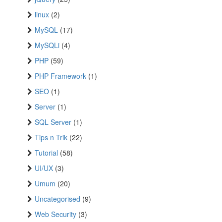
linux
(2)
MySQL
(17)
MySQLi
(4)
PHP
(59)
PHP Framework
(1)
SEO
(1)
Server
(1)
SQL Server
(1)
Tips n Trik
(22)
Tutorial
(58)
UI/UX
(3)
Umum
(20)
Uncategorised
(9)
Web Security
(3)