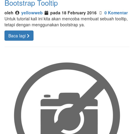
Bootstrap Tooltip
oleh
yellowweb
pada 18 February 2016
0 Komentar
Untuk tutorial kali ini kita akan mencoba membuat sebuah tooltip,
tetapi dengan menggunakan bootstrap ya.
Baca lagi