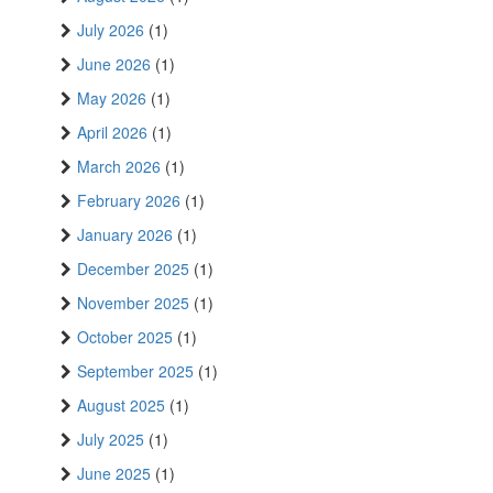
July 2026
(1)
June 2026
(1)
May 2026
(1)
April 2026
(1)
March 2026
(1)
February 2026
(1)
January 2026
(1)
December 2025
(1)
November 2025
(1)
October 2025
(1)
September 2025
(1)
August 2025
(1)
July 2025
(1)
June 2025
(1)