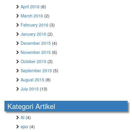
April 2016
(6)
March 2016
(2)
February 2016
(3)
January 2016
(2)
December 2015
(4)
November 2015
(6)
October 2015
(2)
September 2015
(5)
August 2015
(8)
July 2015
(13)
Kategori Artikel
AI
(4)
ajax
(4)