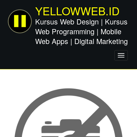
YELLOWWEB.ID
Kursus Web Design | Kursus
Web Programming | Mobile
Web Apps | Digital Marketing
Toggle
navigati