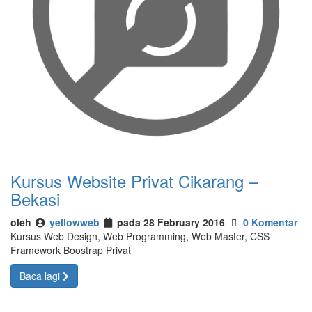
Kursus Website Privat Cikarang –
Bekasi
oleh
yellowweb
pada 28 February 2016
0 Komentar
Kursus Web Design, Web Programming, Web Master, CSS
Framework Boostrap Privat
Baca lagi